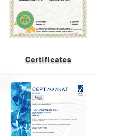
Certificates