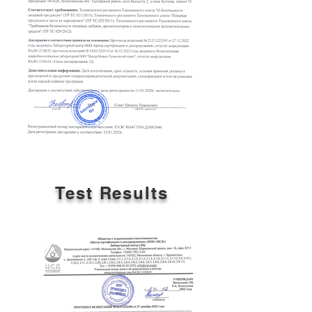
Test Results