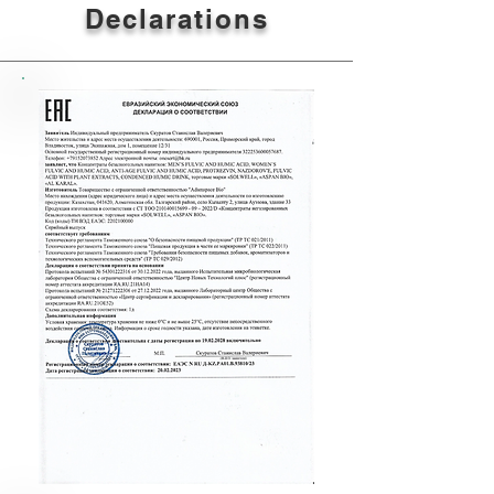
Declarations