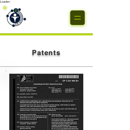
Loader:
Patents